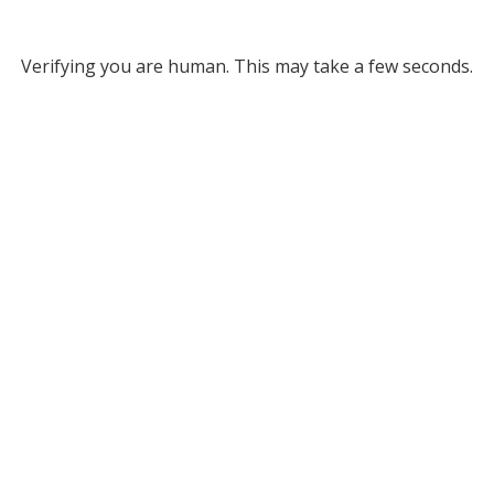
Verifying you are human. This may take a few seconds.