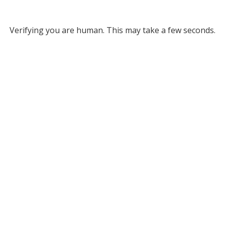
Verifying you are human. This may take a few seconds.