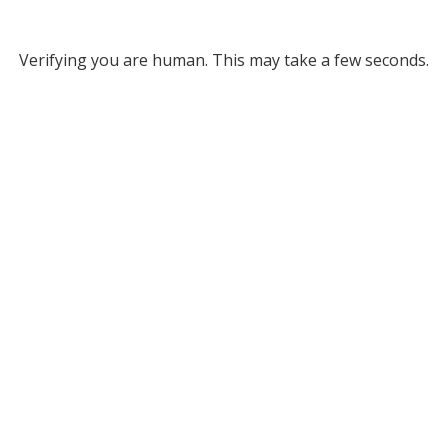
Verifying you are human. This may take a few seconds.