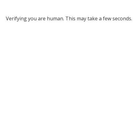
Verifying you are human. This may take a few seconds.