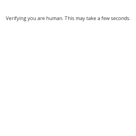
Verifying you are human. This may take a few seconds.