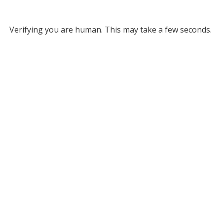
Verifying you are human. This may take a few seconds.