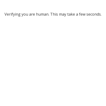
Verifying you are human. This may take a few seconds.