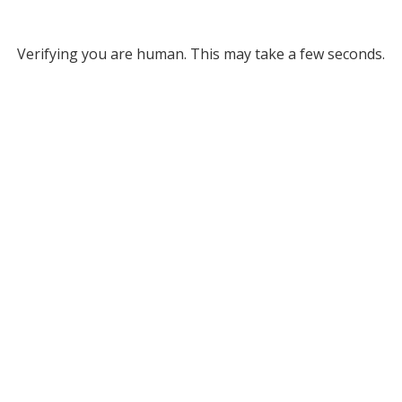
Verifying you are human. This may take a few seconds.