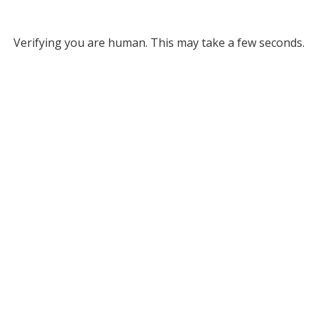
Verifying you are human. This may take a few seconds.