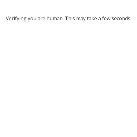
Verifying you are human. This may take a few seconds.