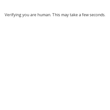
Verifying you are human. This may take a few seconds.