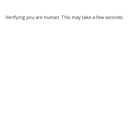
Verifying you are human. This may take a few seconds.