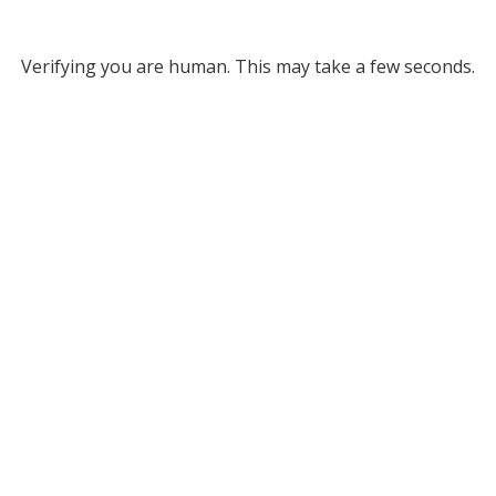
Verifying you are human. This may take a few seconds.