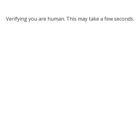
Verifying you are human. This may take a few seconds.