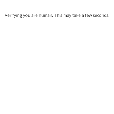
Verifying you are human. This may take a few seconds.