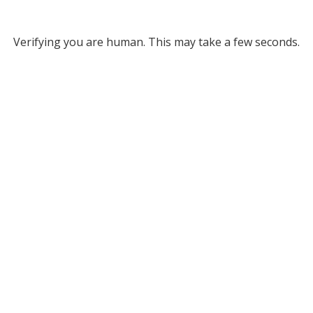
Verifying you are human. This may take a few seconds.