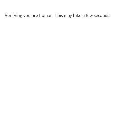
Verifying you are human. This may take a few seconds.