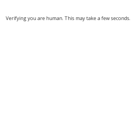
Verifying you are human. This may take a few seconds.