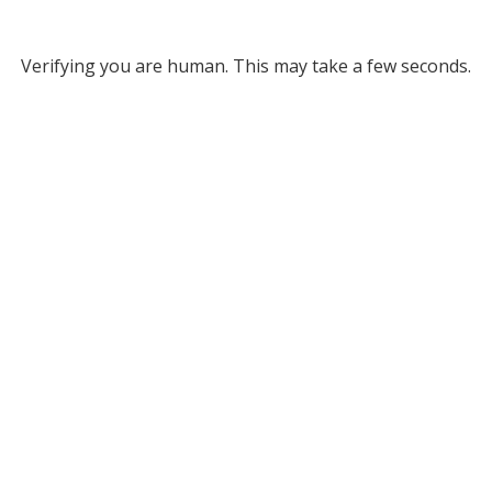
Verifying you are human. This may take a few seconds.