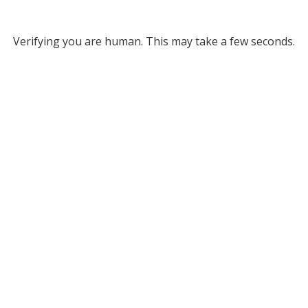
Verifying you are human. This may take a few seconds.