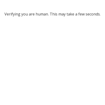
Verifying you are human. This may take a few seconds.