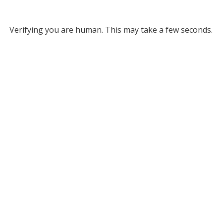
Verifying you are human. This may take a few seconds.