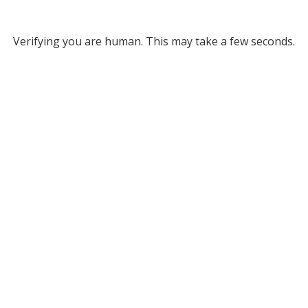
Verifying you are human. This may take a few seconds.