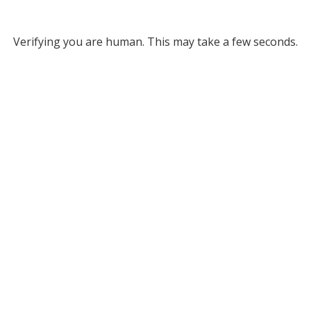
Verifying you are human. This may take a few seconds.