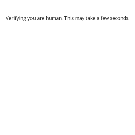
Verifying you are human. This may take a few seconds.