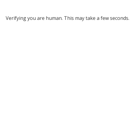
Verifying you are human. This may take a few seconds.