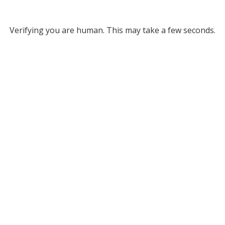
Verifying you are human. This may take a few seconds.