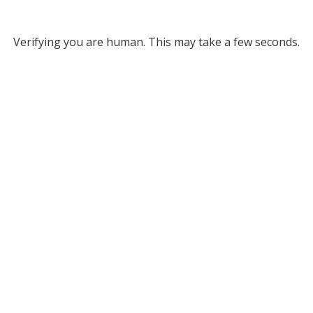
Verifying you are human. This may take a few seconds.