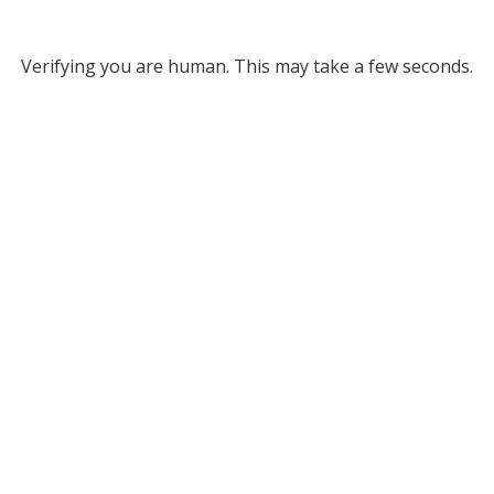
Verifying you are human. This may take a few seconds.