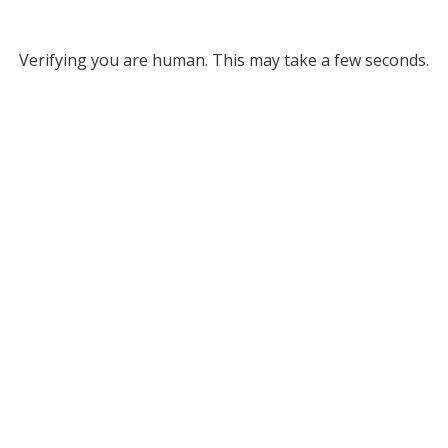
Verifying you are human. This may take a few seconds.