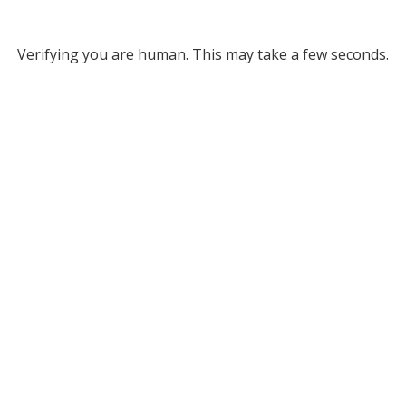
Verifying you are human. This may take a few seconds.