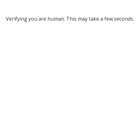
Verifying you are human. This may take a few seconds.