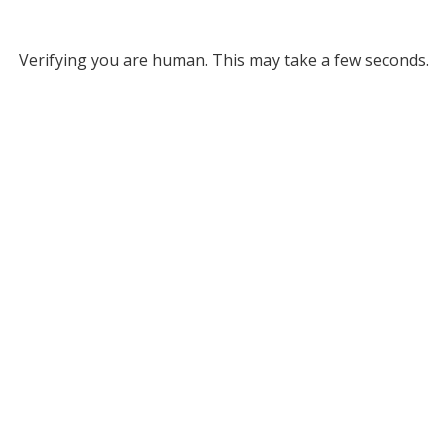
Verifying you are human. This may take a few seconds.