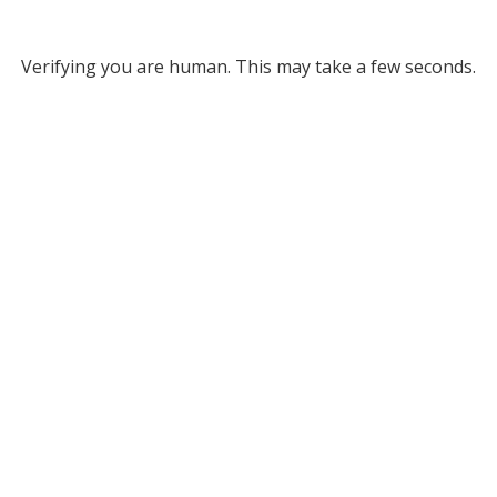
Verifying you are human. This may take a few seconds.