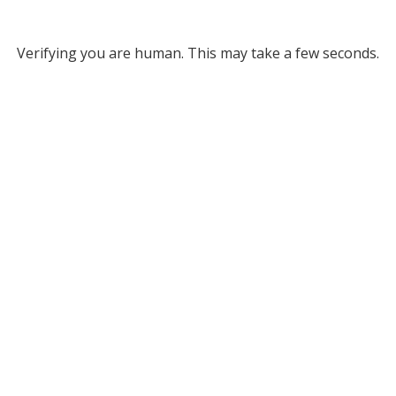
Verifying you are human. This may take a few seconds.