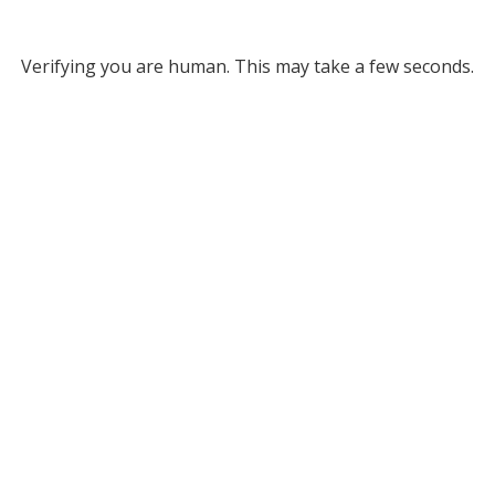
Verifying you are human. This may take a few seconds.