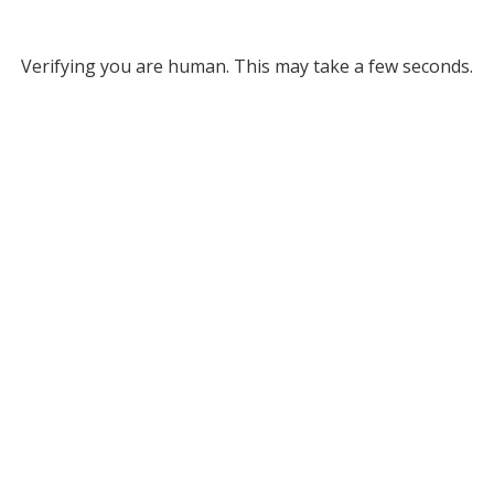
Verifying you are human. This may take a few seconds.