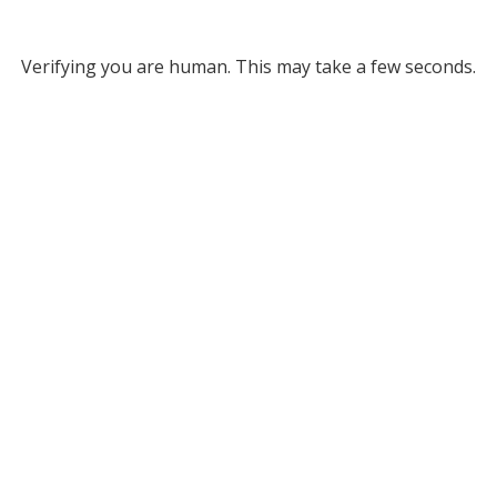
Verifying you are human. This may take a few seconds.