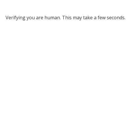
Verifying you are human. This may take a few seconds.