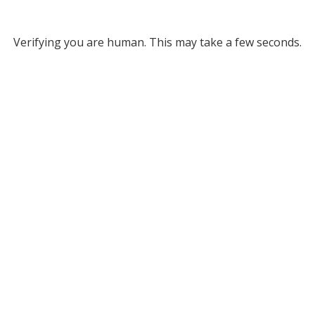
Verifying you are human. This may take a few seconds.