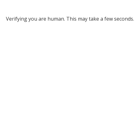
Verifying you are human. This may take a few seconds.