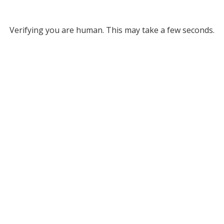
Verifying you are human. This may take a few seconds.