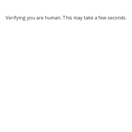
Verifying you are human. This may take a few seconds.