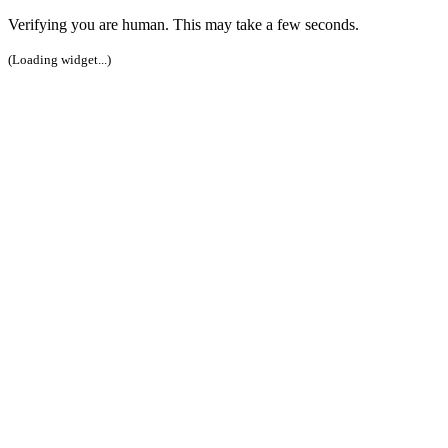
Verifying you are human. This may take a few seconds.
(Loading widget...)