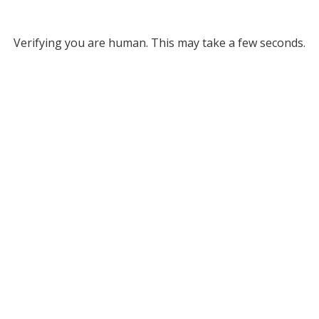
Verifying you are human. This may take a few seconds.