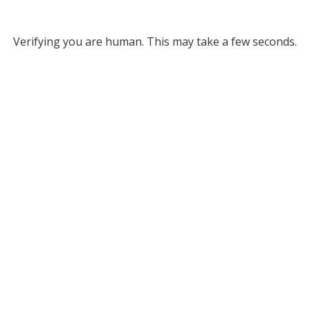
Verifying you are human. This may take a few seconds.