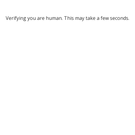
Verifying you are human. This may take a few seconds.