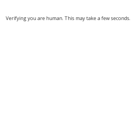
Verifying you are human. This may take a few seconds.