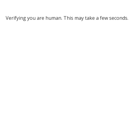
Verifying you are human. This may take a few seconds.