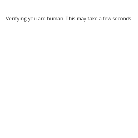
Verifying you are human. This may take a few seconds.